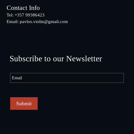
Contact Info
Tel: +357 99386423
Email:
pavlos.violin@gmail.com
Subscribe to our Newsletter
Submit