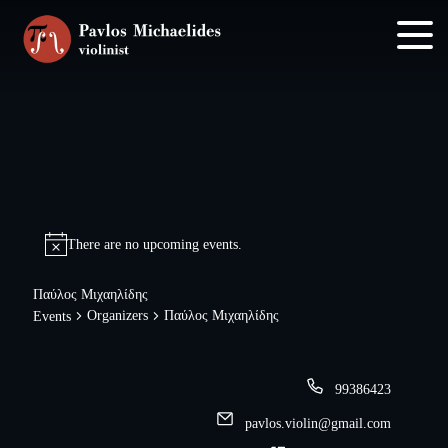
Skip
Skip
to
to
main
footer
content
There are no upcoming events.
Παύλος Μιχαηλίδης
Organizers
Παύλος Μιχαηλίδης
Events
99386423
pavlos.violin@gmail.com