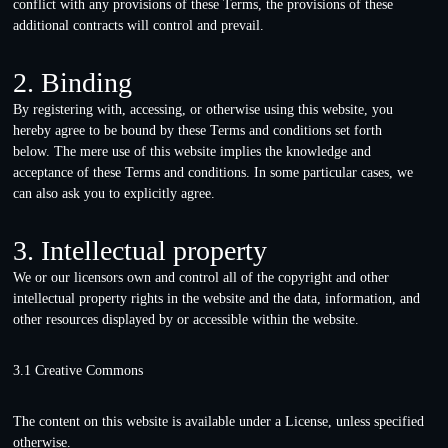
conflict with any provisions of these Terms, the provisions of these
additional contracts will control and prevail.
2. Binding
By registering with, accessing, or otherwise using this website, you
hereby agree to be bound by these Terms and conditions set forth
below. The mere use of this website implies the knowledge and
acceptance of these Terms and conditions. In some particular cases, we
can also ask you to explicitly agree.
3. Intellectual property
We or our licensors own and control all of the copyright and other
intellectual property rights in the website and the data, information, and
other resources displayed by or accessible within the website.
3.1 Creative Commons
The content on this website is available under a License, unless specified
otherwise.