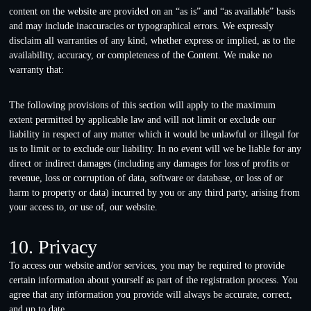
content on the website are provided on an “as is” and “as available” basis
and may include inaccuracies or typographical errors. We expressly
disclaim all warranties of any kind, whether express or implied, as to the
availability, accuracy, or completeness of the Content. We make no
warranty that:
The following provisions of this section will apply to the maximum
extent permitted by applicable law and will not limit or exclude our
liability in respect of any matter which it would be unlawful or illegal for
us to limit or to exclude our liability. In no event will we be liable for any
direct or indirect damages (including any damages for loss of profits or
revenue, loss or corruption of data, software or database, or loss of or
harm to property or data) incurred by you or any third party, arising from
your access to, or use of, our website.
10. Privacy
To access our website and/or services, you may be required to provide
certain information about yourself as part of the registration process. You
agree that any information you provide will always be accurate, correct,
and up to date.