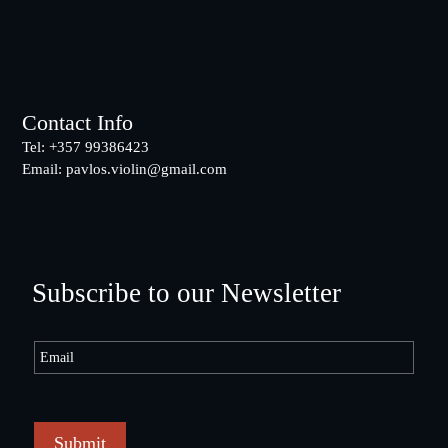
Footer
Contact Info
Tel: +357 99386423
Email:
pavlos.violin@gmail.com
Subscribe to our Newsletter
Submit