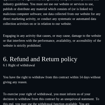
industry guidelines. You must not use our website or services to use,
publish or distribute any material which consists of (or is linked to)
malicious computer software; use data collected from our website for any
direct marketing activity, or conduct any systematic or automated data
collection activities on or in relation to our website.
Engaging in any activity that causes, or may cause, damage to the website
or that interferes with the performance, availability, or accessibility of the
website is strictly prohibited.
6. Refund and Return policy
6.1 Right of withdrawal
You have the right to withdraw from this contract within 14 days without
giving any reason.
To exercise your right of withdrawal, you must inform us of your
decision to withdraw from this contract by an unequivocal statement. To
this end, you may use the
withdrawal function available
. You are,