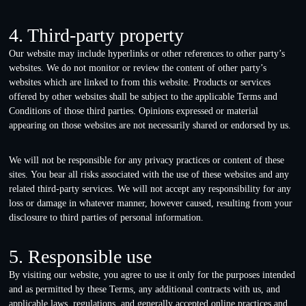
4. Third-party property
Our website may include hyperlinks or other references to other party’s
websites. We do not monitor or review the content of other party’s
websites which are linked to from this website. Products or services
offered by other websites shall be subject to the applicable Terms and
Conditions of those third parties. Opinions expressed or material
appearing on those websites are not necessarily shared or endorsed by us.
We will not be responsible for any privacy practices or content of these
sites. You bear all risks associated with the use of these websites and any
related third-party services. We will not accept any responsibility for any
loss or damage in whatever manner, however caused, resulting from your
disclosure to third parties of personal information.
5. Responsible use
By visiting our website, you agree to use it only for the purposes intended
and as permitted by these Terms, any additional contracts with us, and
applicable laws, regulations, and generally accepted online practices and