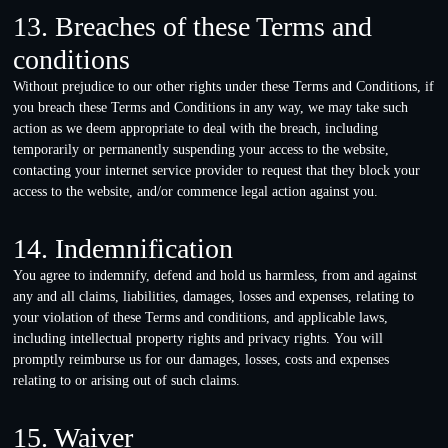
13. Breaches of these Terms and
conditions
Without prejudice to our other rights under these Terms and Conditions, if
you breach these Terms and Conditions in any way, we may take such
action as we deem appropriate to deal with the breach, including
temporarily or permanently suspending your access to the website,
contacting your internet service provider to request that they block your
access to the website, and/or commence legal action against you.
14. Indemnification
You agree to indemnify, defend and hold us harmless, from and against
any and all claims, liabilities, damages, losses and expenses, relating to
your violation of these Terms and conditions, and applicable laws,
including intellectual property rights and privacy rights. You will
promptly reimburse us for our damages, losses, costs and expenses
relating to or arising out of such claims.
15. Waiver