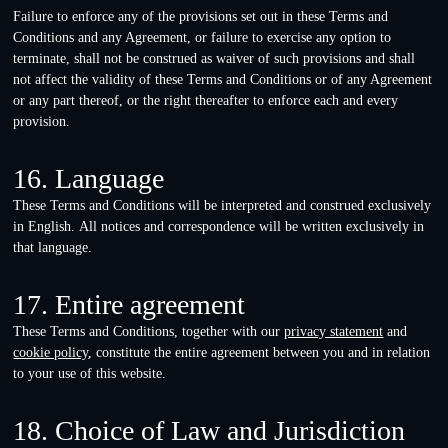
Failure to enforce any of the provisions set out in these Terms and
Conditions and any Agreement, or failure to exercise any option to
terminate, shall not be construed as waiver of such provisions and shall
not affect the validity of these Terms and Conditions or of any Agreement
or any part thereof, or the right thereafter to enforce each and every
provision.
16. Language
These Terms and Conditions will be interpreted and construed exclusively
in English. All notices and correspondence will be written exclusively in
that language.
17. Entire agreement
These Terms and Conditions, together with our
privacy statement
and
cookie policy
, constitute the entire agreement between you and in relation
to your use of this website.
18. Choice of Law and Jurisdiction