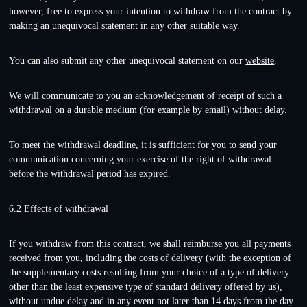
however, free to express your intention to withdraw from the contract by
making an unequivocal statement in any other suitable way.
You can also submit any other unequivocal statement on our
website
.
We will communicate to you an acknowledgement of receipt of such a
withdrawal on a durable medium (for example by email) without delay.
To meet the withdrawal deadline, it is sufficient for you to send your
communication concerning your exercise of the right of withdrawal
before the withdrawal period has expired.
6.2 Effects of withdrawal
If you withdraw from this contract, we shall reimburse you all payments
received from you, including the costs of delivery (with the exception of
the supplementary costs resulting from your choice of a type of delivery
other than the least expensive type of standard delivery offered by us),
without undue delay and in any event not later than 14 days from the day