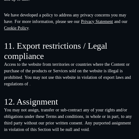
We have developed a policy to address any privacy concerns you may
have. For more information, please see our
Privacy Statement
and our
Cookie Policy
.
11. Export restrictions / Legal
compliance
Access to the website from territories or countries where the Content or
purchase of the products or Services sold on the website is illegal is
prohibited. You may not use this website in violation of export laws and
regulations of .
12. Assignment
You may not assign, transfer or sub-contract any of your rights and/or
obligations under these Terms and conditions, in whole or in part, to any
third party without our prior written consent. Any purported assignment
in violation of this Section will be null and void.