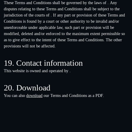
These Terms and Conditions shall be governed by the laws of . Any
disputes relating to these Terms and Conditions shall be subject to the
jurisdiction of the courts of . If any part or provision of these Terms and
Conditions is found by a court or other authority to be invalid and/or
unenforceable under applicable law, such part or provision will be
modified, deleted and/or enforced to the maximum extent permissible so
as to give effect to the intent of these Terms and Conditions. The other
provisions will not be affected.
19. Contact information
This website is owned and operated by .
20. Download
You can also
download
our Terms and Conditions as a PDF.