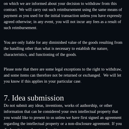
on which we are informed about your decision to withdraw from this
contract. We will carry out such reimbursement using the same means of
payment as you used for the initial transaction unless you have expressly
agreed otherwise; in any event, you will not incur any fees as a result of
such reimbursement.
You are only liable for any diminished value of the goods resulting from
the handling other than what is necessary to establish the nature,
characteristics, and functioning of the goods.
Please note that there are some legal exceptions to the right to withdraw,
and some items can therefore not be returned or exchanged. We will let
you know if this applies in your particular case.
7. Idea submission
Do not submit any ideas, inventions, works of authorship, or other
information that can be considered your own intellectual property that
you would like to present to us unless we have first signed an agreement
regarding the intellectual property or a non-disclosure agreement. If you