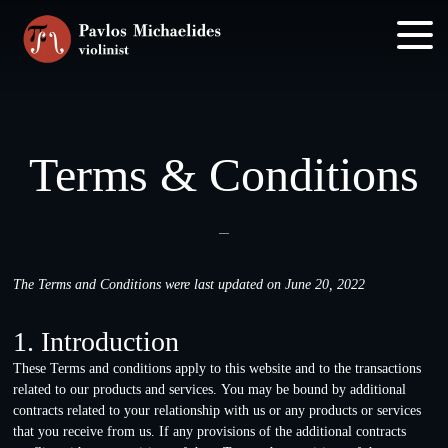
Skip
Skip
to
to
main
footer
content
Terms & Conditions
The Terms and Conditions were last updated on June 20, 2022
1. Introduction
These Terms and conditions apply to this website and to the transactions
related to our products and services. You may be bound by additional
contracts related to your relationship with us or any products or services
that you receive from us. If any provisions of the additional contracts