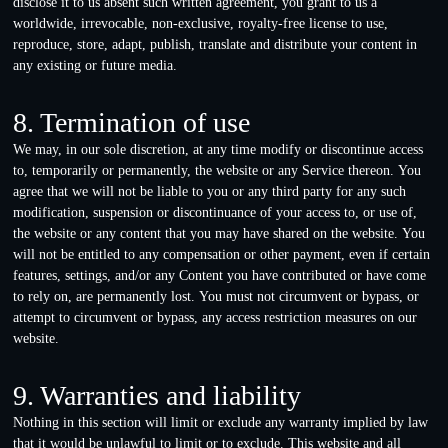
disclose it to us absent such written agreement, you grant to us a
worldwide, irrevocable, non-exclusive, royalty-free license to use,
reproduce, store, adapt, publish, translate and distribute your content in
any existing or future media.
8. Termination of use
We may, in our sole discretion, at any time modify or discontinue access
to, temporarily or permanently, the website or any Service thereon. You
agree that we will not be liable to you or any third party for any such
modification, suspension or discontinuance of your access to, or use of,
the website or any content that you may have shared on the website. You
will not be entitled to any compensation or other payment, even if certain
features, settings, and/or any Content you have contributed or have come
to rely on, are permanently lost. You must not circumvent or bypass, or
attempt to circumvent or bypass, any access restriction measures on our
website.
9. Warranties and liability
Nothing in this section will limit or exclude any warranty implied by law
that it would be unlawful to limit or to exclude. This website and all