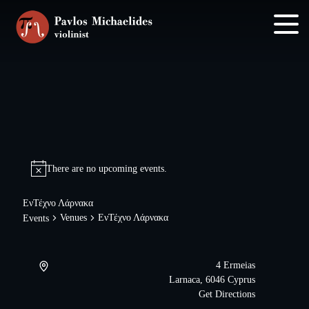
Skip
Skip
to
to
main
footer
content
There are no upcoming events.
ΕνΤέχνο Λάρνακα
Venues
ΕνΤέχνο Λάρνακα
Events
4 Ermeias
Larnaca
,
6046
Cyprus
Get Directions