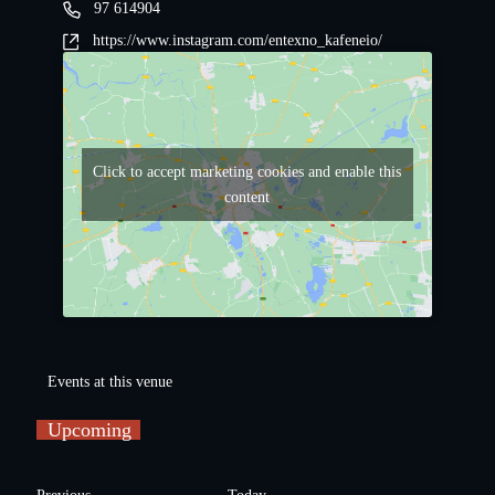
97 614904
https://www.instagram.com/entexno_kafeneio/
Click to accept marketing cookies and enable this
content
Events at this venue
Upcoming
S
e
E