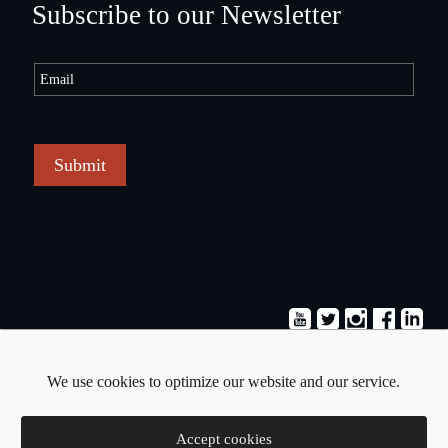
Subscribe to our Newsletter
Submit
Terms & Conditions
Privacy Policy
We use cookies to optimize our website and our service.
Copyright © 2026 - Pavlos Michaelides
Accept cookies