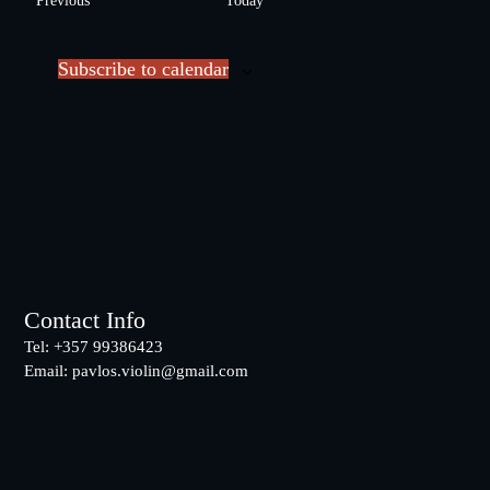
Previous
Today
l
v
e
e
c
Subscribe to calendar
n
t
t
d
s
a
t
e
.
Footer
Contact Info
Tel: +357 99386423
Email:
pavlos.violin@gmail.com