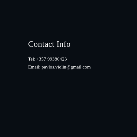
Footer
Contact Info
Tel: +357 99386423
Email:
pavlos.violin@gmail.com