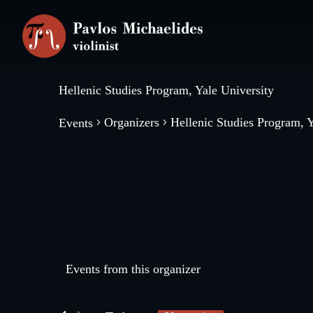
Skip
Skip
to
to
main
footer
content
Hellenic Studies Program, Yale University
Organizers
Hellenic Studies Program, Y
Events
Events from this organizer