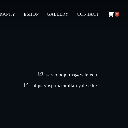
GRAPHY
ESHOP
GALLERY
CONTACT
0
sarah.hopkins@yale.edu
https://hsp.macmillan.yale.edu/