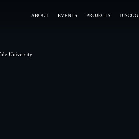
ABOUT
EVENTS
PROJECTS
DISCO
ale University