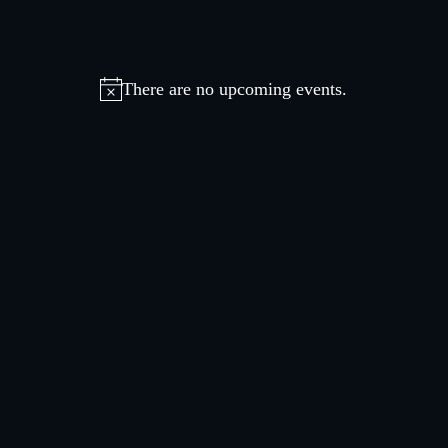
There are no upcoming events.