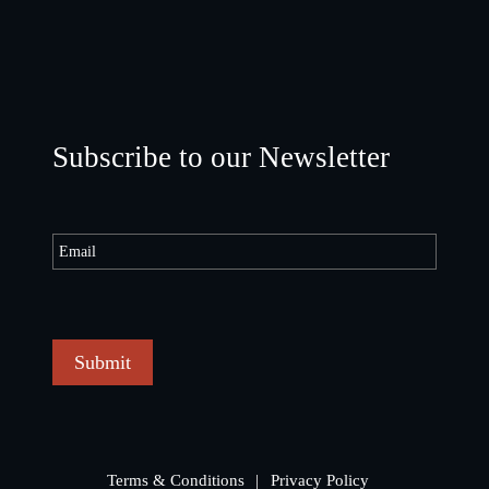
Subscribe to our Newsletter
Submit
Terms & Conditions
Privacy Policy