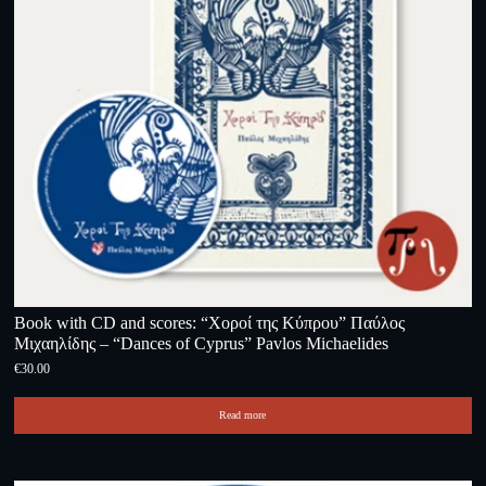
Book with CD and scores: “Χοροί της Κύπρου” Παύλος
Μιχαηλίδης – “Dances of Cyprus” Pavlos Michaelides
€
30.00
Read more