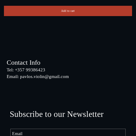
Add to cart
Footer
Contact Info
Tel: +357 99386423
Email:
pavlos.violin@gmail.com
Subscribe to our Newsletter