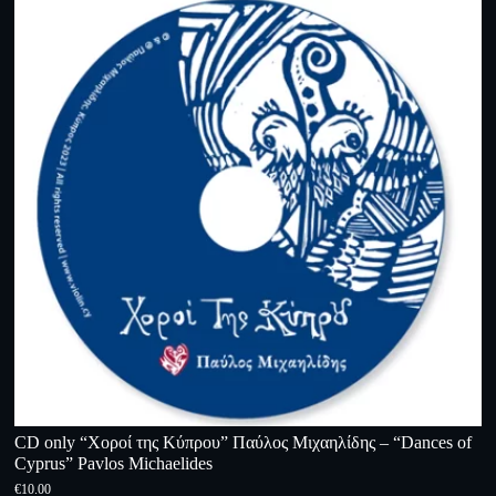
CD only “Χοροί της Κύπρου” Παύλος Μιχαηλίδης – “Dances of
Cyprus” Pavlos Michaelides
€
10.00