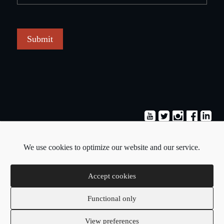
Submit
Terms & Conditions
Privacy Policy
We use cookies to optimize our website and our service.
Copyright © 2026 - Pavlos Michaelides
Accept cookies
Functional only
Created by:
Blue Cloud Net
View preferences