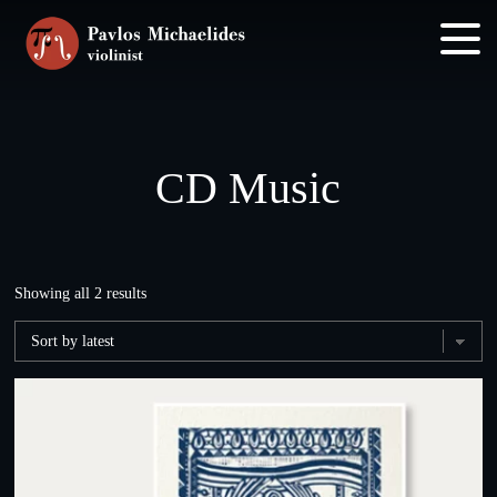
Skip
Skip
to
to
main
footer
content
CD Music
Sorted
Showing all 2 results
by
latest