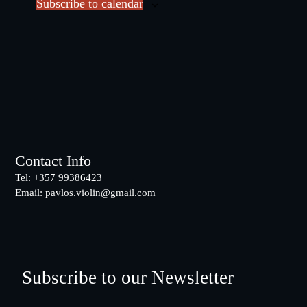
Subscribe to calendar
t
d
a
t
e
.
Footer
Contact Info
Tel: +357 99386423
Email:
pavlos.violin@gmail.com
Subscribe to our Newsletter