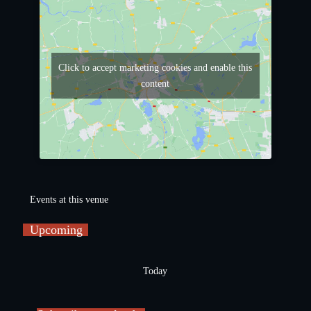
Click to accept marketing cookies and enable this
content
Events at this venue
Upcoming
S
e
Today
l
e
c