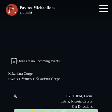
Skip
Skip
to
to
main
footer
content
There are no upcoming events.
Kakaristra Gorge
Venues
Kakaristra Gorge
Events
39V9+HFM, Latsia
Latsia
,
Nicosia
Cyprus
Get Directions