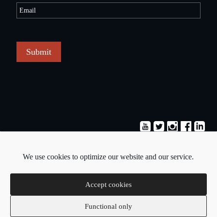
Submit
Terms & Conditions
Privacy Policy
We use cookies to optimize our website and our service.
Copyright © 2026 - Pavlos Michaelides
Accept cookies
Functional only
Created by:
Blue Cloud Net