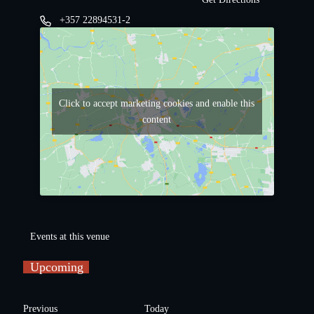
+357 22894531-2
Click to accept marketing cookies and enable this
content
Events at this venue
Upcoming
S
e
E
Previous
Today
l