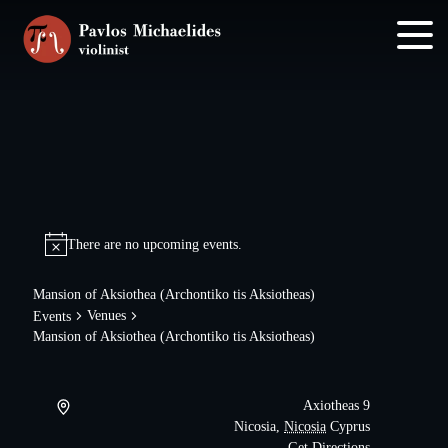
Skip
Skip
to
to
main
footer
content
There are no upcoming events.
Mansion of Aksiothea (Archontiko tis Aksiotheas)
Venues
Events
Mansion of Aksiothea (Archontiko tis Aksiotheas)
Axiotheas 9
Nicosia
,
Nicosia
Cyprus
Get Directions