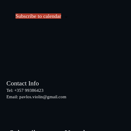
v
e
e
c
Subscribe to calendar
n
t
t
d
s
a
t
e
.
Footer
Contact Info
Tel: +357 99386423
Email:
pavlos.violin@gmail.com