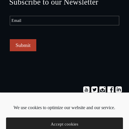
Subscribe to our Newsletter
Submit
Terms & Conditions
Privacy Policy
We use cookies to optimize our website and our service.
Copyright © 2026 - Pavlos Michaelides
Accept cookies