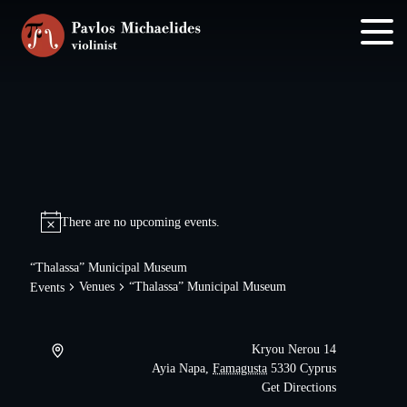
Skip
Skip
to
to
main
footer
content
There are no upcoming events.
“Thalassa” Municipal Museum
Venues
“Thalassa” Municipal Museum
Events
Kryou Nerou 14
Ayia Napa
,
Famagusta
5330
Cyprus
Get Directions