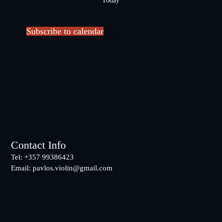
Today
l
e
c
Subscribe to calendar
t
d
a
t
e
.
Footer
Contact Info
Tel: +357 99386423
Email:
pavlos.violin@gmail.com