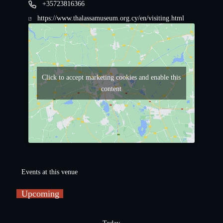
+35723816366
https://www.thalassamuseum.org.cy/en/visiting.html
Click to accept marketing cookies and enable this
content
Events at this venue
Upcoming
S
e