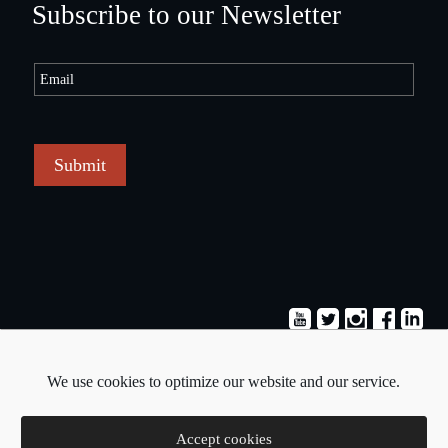
Subscribe to our Newsletter
Submit
Terms & Conditions
Privacy Policy
We use cookies to optimize our website and our service.
Copyright © 2026 - Pavlos Michaelides
Accept cookies