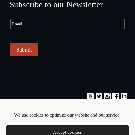
Subscribe to our Newsletter
Submit
Terms & Conditions
Privacy Policy
We use cookies to optimize our website and our service.
Copyright © 2026 - Pavlos Michaelides
Accept cookies