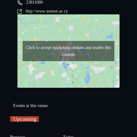
23811080
http://www.xenion.ac.cy
Click to accept marketing cookies and enable this
content
Events at this venue
Upcoming
S
e
E