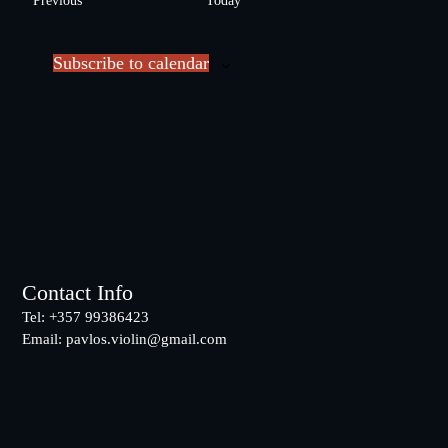
Previous
Today
l
v
e
e
c
Subscribe to calendar
n
t
t
d
s
a
t
e
.
Footer
Contact Info
Tel: +357 99386423
Email:
pavlos.violin@gmail.com