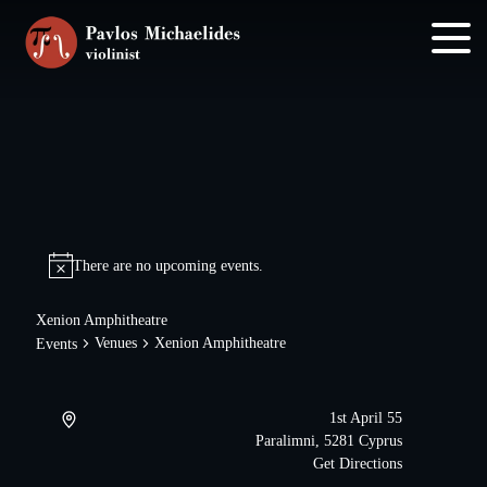
Skip
Skip
to
to
main
footer
content
There are no upcoming events.
Xenion Amphitheatre
Venues
Xenion Amphitheatre
Events
1st April 55
Paralimni
,
5281
Cyprus
Get Directions